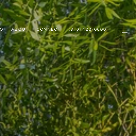
IO
ABOUT
CONNECT
(310) 428-6066