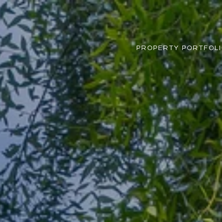
PROPERTY PORTFOL