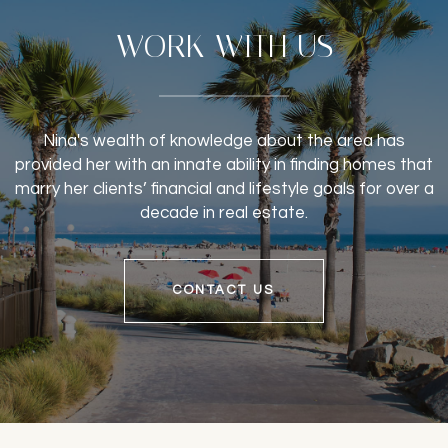
WORK WITH US
Nina's wealth of knowledge about the area has
provided her with an innate ability in finding homes that
marry her clients’ financial and lifestyle goals for over a
decade in real estate.
CONTACT US