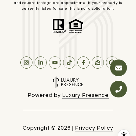
and square footage are approximate. If your property is
currently listed for sale this is not a solicitation.
Powered by
Luxury Presence
Copyright ©
2026
|
Privacy Policy