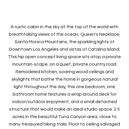
A rustic cabin in the sky at the top of the world with
breathtaking views of the ocean, Queen's Necklace,
Santa Monica Mountains, the sparkling lights of
Downtown Los Angeles and vistas of Catalina Island.
This hip open concept living space sits atop a private
mountain-scape, on a quiet, private country road.
Remodeled kitchen, soaring wood ceilings and
skylights that bathe the home in gorgeous natural
light throughout the day, this one bedroom, one
bathroom home features a wrap around deck for
indoor/outdoor enjoyment, and a small detached
structure that would make an ideal studio space. 2.5
acres in the beautiful Tuna Canyon area, close to
many treasured hiking trails. Floor to ceiling salvaged