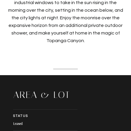
industrial windows to take in the sun rising in the
morning over the city, setting in the ocean below, and
the city lights at night. Enjoy the moonrise over the
expansive horizon from an additional private outdoor
shower, and make yourself at home in the magic of
Topanga Canyon.
AREA & LOT
STATUS
Leased