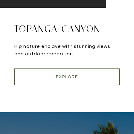
TOPANGA CANYON
Hip nature enclave with stunning views
and outdoor recreation
EXPLORE