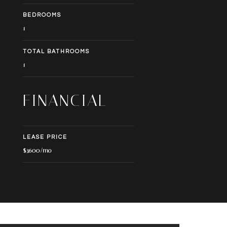
BEDROOMS
1
TOTAL BATHROOMS
1
FINANCIAL
LEASE PRICE
$3,600/mo