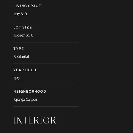
LIVING SPACE
1,217 Sq.Ft.
LOT SIZE
100,197 Sq.Ft.
TYPE
Residential
YEAR BUILT
1973
NEIGHBORHOOD
Topanga Canyon
INTERIOR