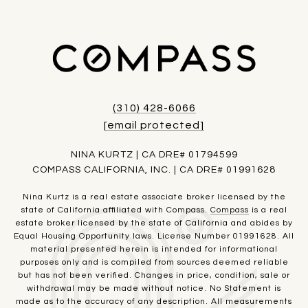
(310) 428-6066
[email protected]
NINA KURTZ | CA DRE# 01794599
COMPASS CALIFORNIA, INC. | CA DRE# 01991628
Nina Kurtz is a real estate associate broker licensed by the
state of California affiliated with Compass.
Compass
is a real
estate broker licensed by the state of California and abides by
Equal Housing Opportunity laws. License Number 01991628. All
material presented herein is intended for informational
purposes only and is compiled from sources deemed reliable
but has not been verified. Changes in price, condition, sale or
withdrawal may be made without notice. No Statement is
made as to the accuracy of any description. All measurements