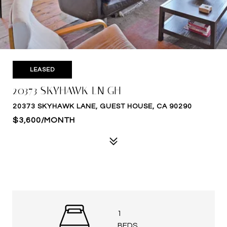
LEASED
20373 SKYHAWK LN GH
20373 SKYHAWK LANE, GUEST HOUSE, CA 90290
$3,600/MONTH
1
BEDS