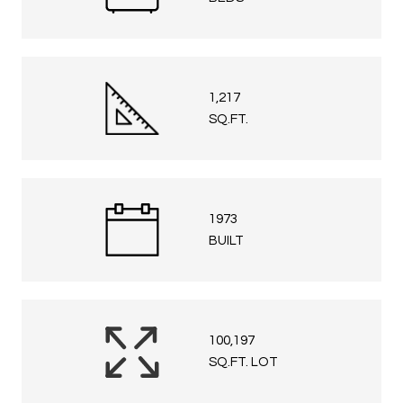
1,217
SQ.FT.
1973
BUILT
100,197
SQ.FT. LOT