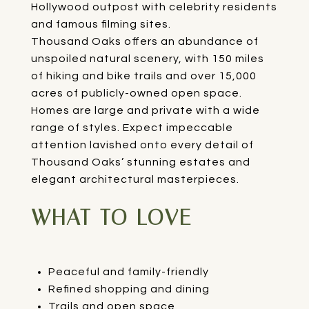
Hollywood outpost with celebrity residents
and famous filming sites.
Thousand Oaks offers an abundance of
unspoiled natural scenery, with 150 miles
of hiking and bike trails and over 15,000
acres of publicly-owned open space.
Homes are large and private with a wide
range of styles. Expect impeccable
attention lavished onto every detail of
Thousand Oaks’ stunning estates and
elegant architectural masterpieces.
WHAT TO LOVE
Peaceful and family-friendly
Refined shopping and dining
Trails and open space