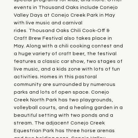
events in Thousand Oaks include
Conejo
Valley Days
at Conejo Creek Park in May
with live music and carnival
rides.
Thousand Oaks Chili Cook-Off &
Craft Brew Festival
also takes place in
May. Along with a chili cooking contest and
a huge variety of craft beer, the festival
features a classic car show, two stages of
live music, and a kids zone with lots of fun
activities. Homes in this pastoral
community are surrounded by numerous
parks and lots of open space.
Conejo
Creek North Park
has two playgrounds,
volleyball courts, and a healing garden in a
beautiful setting with two ponds and a
stream. The adjacent
Conejo Creek
Equestrian Park
has three horse arenas