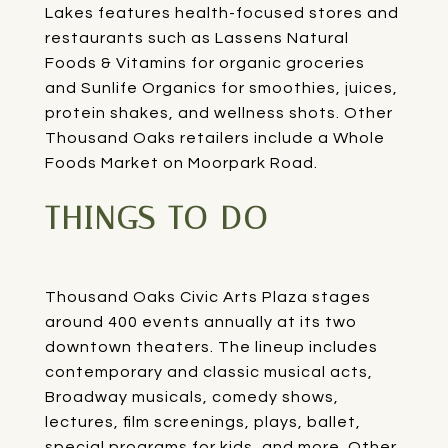
Lakes
features health-focused stores and
restaurants such as
Lassens Natural
Foods & Vitamins
for organic groceries
and
Sunlife Organics
for smoothies, juices,
protein shakes, and wellness shots. Other
Thousand Oaks retailers include a
Whole
Foods Market
on Moorpark Road.
THINGS TO DO
Thousand Oaks Civic Arts Plaza
stages
around 400 events annually at its two
downtown theaters. The lineup includes
contemporary and classic musical acts,
Broadway musicals, comedy shows,
lectures, film screenings, plays, ballet,
special programs for kids, and more. Other