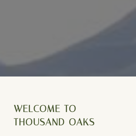
WELCOME TO
THOUSAND OAKS