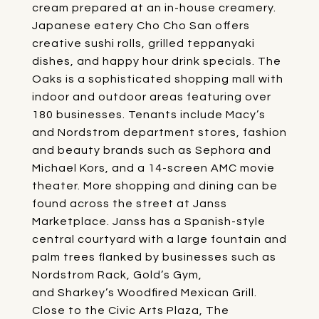
cream prepared at an in-house creamery.
Japanese eatery
Cho Cho San
offers
creative sushi rolls, grilled teppanyaki
dishes, and happy hour drink specials.
The
Oaks
is a sophisticated shopping mall with
indoor and outdoor areas featuring over
180 businesses. Tenants include Macy’s
and Nordstrom department stores, fashion
and beauty brands such as Sephora and
Michael Kors, and a 14-screen AMC movie
theater. More shopping and dining can be
found across the street at
Janss
Marketplace
. Janss has a Spanish-style
central courtyard with a large fountain and
palm trees flanked by businesses such as
Nordstrom Rack, Gold’s Gym,
and
Sharkey’s Woodfired Mexican Grill
.
Close to the Civic Arts Plaza,
The