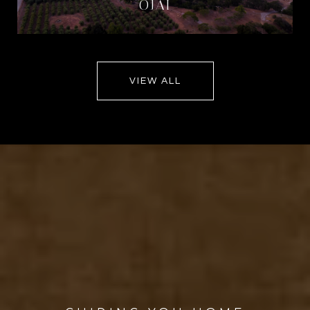
OJAI
VIEW ALL