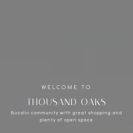
THOUSAND OAKS
Bucolic community with great shopping and
plenty of open space