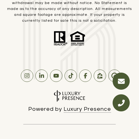
withdrawal may be made without notice. No Statement is
made as to the accuracy of any description. All measurements
and square footage are approximate. If your property is
currently listed for sale this is not a solicitation.
Powered by
Luxury Presence