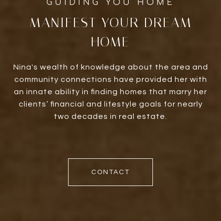
MANIFEST YOUR DREAM
HOME
Nina's wealth of knowledge about the area and
community connections have provided her with
an innate ability in finding homes that marry her
clients’ financial and lifestyle goals for nearly
two decades in real estate.
CONTACT