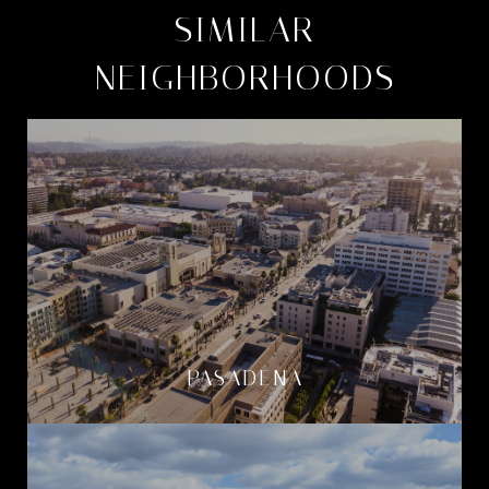
SIMILAR
NEIGHBORHOODS
PASADENA