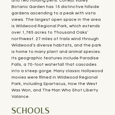
and two holding pens. Conejo Valley
Botanic Garden has 15 distinctive hillside
gardens ascending to a peak with vista
views. The largest open space in the area
is
Wildwood Regional Park
, which extends
over 1,765 acres to Thousand Oaks’
northwest. 27 miles of trails wind through
Wildwood’s diverse habitats, and the park
is home to many plant and animal species.
Its geographic features include Paradise
Falls, a 70-foot waterfall that cascades
into a steep gorge. Many classic Hollywood
movies were filmed in Wildwood Regional
Park, including Spartacus, How the West
Was Won, and The Man Who Shot Liberty
Valance.
SCHOOLS