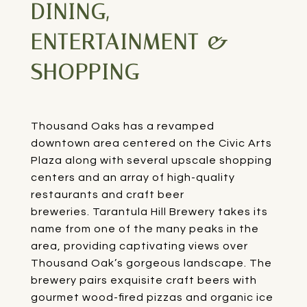
DINING,
ENTERTAINMENT &
SHOPPING
Thousand Oaks has a revamped
downtown area centered on the Civic Arts
Plaza along with several upscale shopping
centers and an array of high-quality
restaurants and craft beer
breweries.
Tarantula Hill Brewery
takes its
name from one of the many peaks in the
area, providing captivating views over
Thousand Oak’s gorgeous landscape. The
brewery pairs exquisite craft beers with
gourmet wood-fired pizzas and organic ice