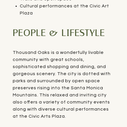
Cultural performances at the Civic Art
Plaza
PEOPLE & LIFESTYLE
Thousand Oaks is a wonderfully livable
community with great schools,
sophisticated shopping and dining, and
gorgeous scenery. The city is dotted with
parks and surrounded by open space
preserves rising into the Santa Monica
Mountains. This relaxed and inviting city
also offers a variety of community events
along with diverse cultural performances
at the Civic Arts Plaza.