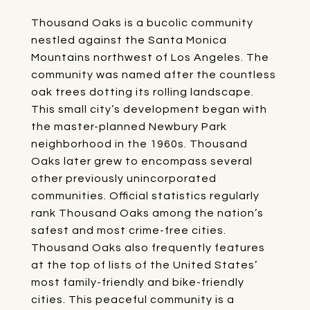
Thousand Oaks is a bucolic community
nestled against the Santa Monica
Mountains northwest of Los Angeles. The
community was named after the countless
oak trees dotting its rolling landscape.
This small city’s development began with
the master-planned Newbury Park
neighborhood in the 1960s. Thousand
Oaks later grew to encompass several
other previously unincorporated
communities. Official statistics regularly
rank Thousand Oaks among the nation’s
safest and most crime-free cities.
Thousand Oaks also frequently features
at the top of lists of the United States’
most family-friendly and bike-friendly
cities. This peaceful community is a