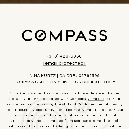
(310) 428-6066
[email protected]
NINA KURTZ | CA DRE# 01794599
COMPASS CALIFORNIA, INC. | CA DRE# 01991628
Nina Kurtz is a real estate associate broker licensed by the
state of California affiliated with Compass.
Compass
is a real
estate broker licensed by the state of California and abides by
Equal Housing Opportunity laws. License Number 01991628. All
material presented herein is intended for informational
purposes only and is compiled from sources deemed reliable
but has not been verified. Changes in price, condition, sale or