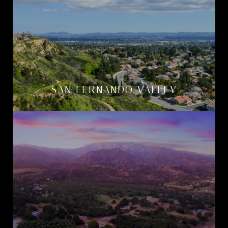
SAN FERNANDO VALLEY