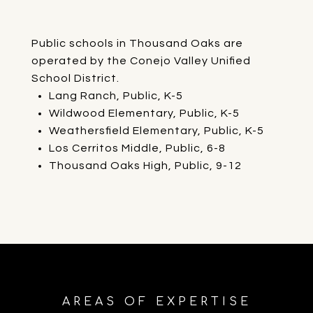
Public schools in Thousand Oaks are
operated by the Conejo Valley Unified
School District.
Lang Ranch, Public, K-5
Wildwood Elementary, Public, K-5
Weathersfield Elementary, Public, K-5
Los Cerritos Middle, Public, 6-8
Thousand Oaks High, Public, 9-12