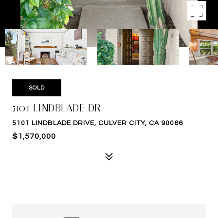
SOLD
5101 LINDBLADE DR
5101 LINDBLADE DRIVE, CULVER CITY, CA 90066
$1,570,000