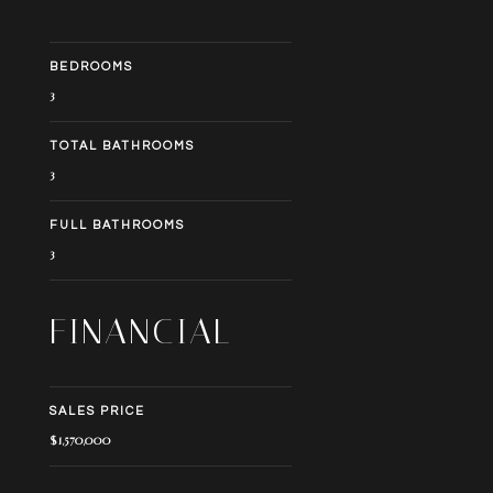
BEDROOMS
3
TOTAL BATHROOMS
3
FULL BATHROOMS
3
FINANCIAL
SALES PRICE
$1,570,000