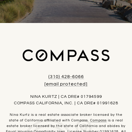
(310) 428-6066
[email protected]
NINA KURTZ | CA DRE# 01794599
COMPASS CALIFORNIA, INC. | CA DRE# 01991628
Nina Kurtz is a real estate associate broker licensed by the
state of California affiliated with Compass.
Compass
is a real
estate broker licensed by the state of California and abides by
Equal Housing Opportunity laws. License Number 01991628. All