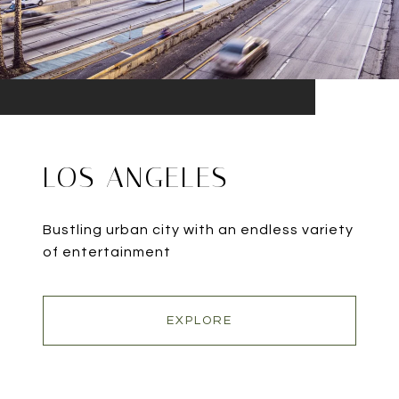
LOS ANGELES
Bustling urban city with an endless variety
of entertainment
EXPLORE