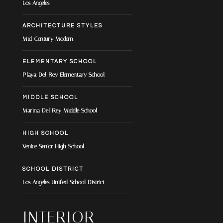
Los Angeles
ARCHITECTURE STYLES
Mid-Century Modern
ELEMENTARY SCHOOL
Playa Del Rey Elementary School
MIDDLE SCHOOL
Marina Del Rey Middle School
HIGH SCHOOL
Venice Senior High School
SCHOOL DISTRICT
Los Angeles Unified School District
INTERIOR