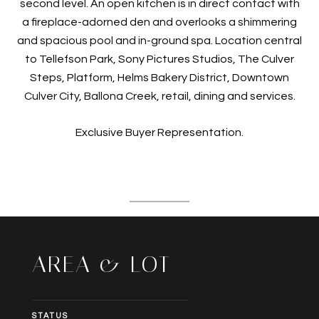
second level. An open kitchen is in direct contact with
a fireplace-adorned den and overlooks a shimmering
and spacious pool and in-ground spa. Location central
to Tellefson Park, Sony Pictures Studios, The Culver
Steps, Platform, Helms Bakery District, Downtown
Culver City, Ballona Creek, retail, dining and services.
Exclusive Buyer Representation.
AREA & LOT
STATUS