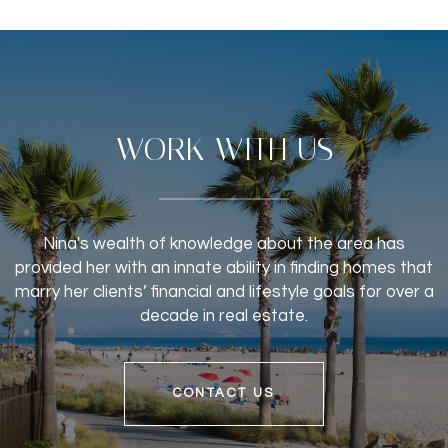
WORK WITH US
Nina's wealth of knowledge about the area has
provided her with an innate ability in finding homes that
marry her clients’ financial and lifestyle goals for over a
decade in real estate.
CONTACT US