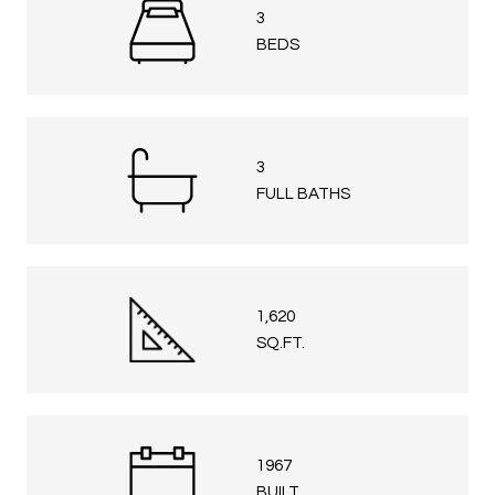
3
BEDS
3
FULL BATHS
1,620
SQ.FT.
1967
BUILT