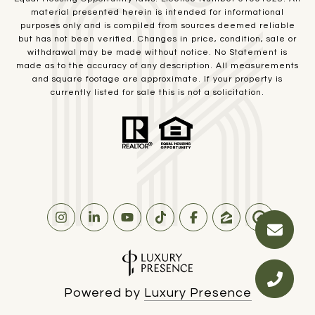
material presented herein is intended for informational
purposes only and is compiled from sources deemed reliable
but has not been verified. Changes in price, condition, sale or
withdrawal may be made without notice. No Statement is
made as to the accuracy of any description. All measurements
and square footage are approximate. If your property is
currently listed for sale this is not a solicitation.
Powered by
Luxury Presence