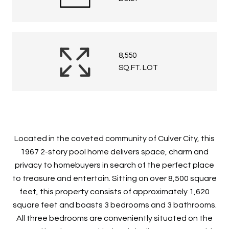
8,550
SQ.FT. LOT
Located in the coveted community of Culver City, this
1967 2-story pool home delivers space, charm and
privacy to homebuyers in search of the perfect place
to treasure and entertain. Sitting on over 8,500 square
feet, this property consists of approximately 1,620
square feet and boasts 3 bedrooms and 3 bathrooms.
All three bedrooms are conveniently situated on the