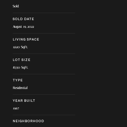
Sold
SOLD DATE
August 19, 2022
LIVING SPACE
1,620 Sq.Ft.
LOT SIZE
8,550 Sq.Ft.
TYPE
Residential
YEAR BUILT
1967
NEIGHBORHOOD